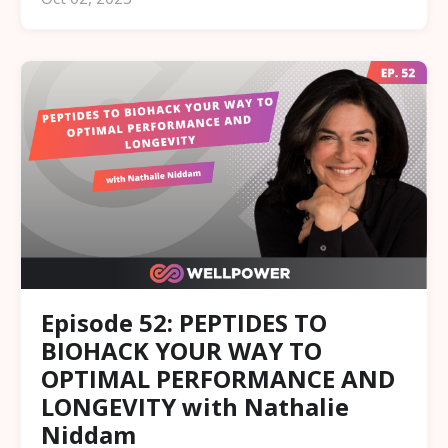
Episode 52: PEPTIDES TO
BIOHACK YOUR WAY TO
OPTIMAL PERFORMANCE AND
LONGEVITY with Nathalie
Niddam