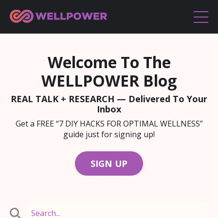
Welcome To The
WELLPOWER Blog
REAL TALK + RESEARCH — Delivered To Your
Inbox
Get a FREE “7 DIY HACKS FOR OPTIMAL WELLNESS”
guide just for signing up!
SIGN UP