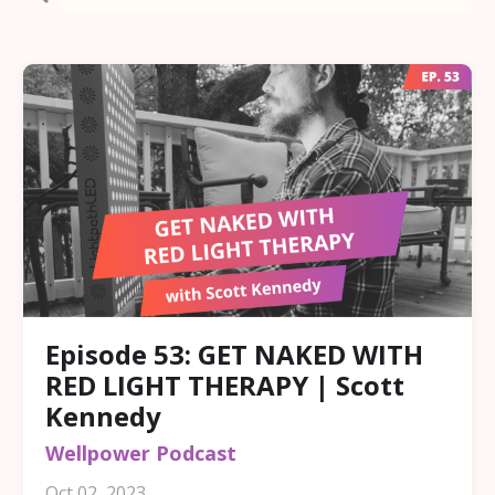
Episode 53: GET NAKED WITH
RED LIGHT THERAPY | Scott
Kennedy
Wellpower Podcast
Oct 02, 2023