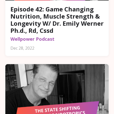
Episode 42: Game Changing
Nutrition, Muscle Strength &
Longevity W/ Dr. Emily Werner
Ph.d., Rd, Cssd
Wellpower Podcast
Dec 28, 2022