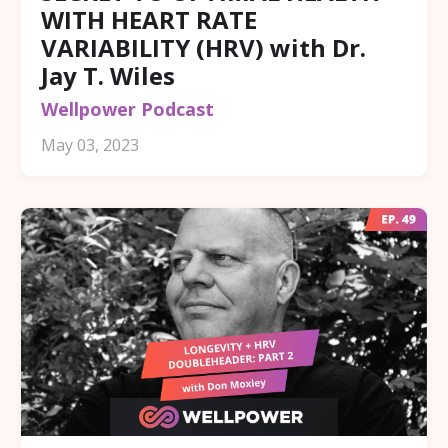
WITH HEART RATE
VARIABILITY (HRV) with Dr.
Jay T. Wiles
Wellpower Podcast
May 03, 2023