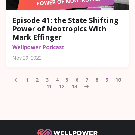
Episode 41: the State Shifting
Power of Nootropics With
Mark Effinger
Wellpower Podcast
Nov 29, 2022
1
2
3
4
5
6
7
8
9
10
11
12
13