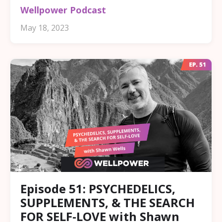
Wellpower Podcast
May 18, 2023
Episode 51: PSYCHEDELICS,
SUPPLEMENTS, & THE SEARCH
FOR SELF-LOVE with Shawn