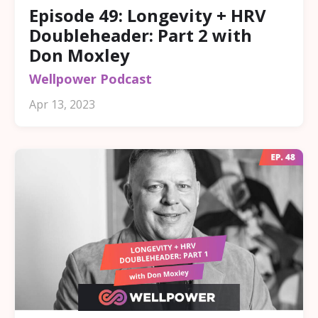
Episode 49: Longevity + HRV
Doubleheader: Part 2 with
Don Moxley
Wellpower Podcast
Apr 13, 2023