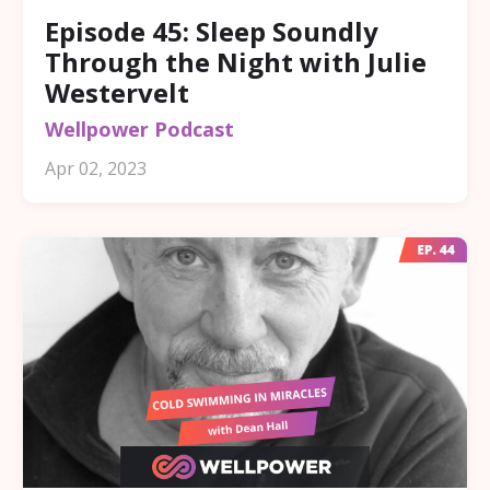
Episode 45: Sleep Soundly
Through the Night with Julie
Westervelt
Wellpower Podcast
Apr 02, 2023