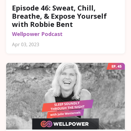
Episode 46: Sweat, Chill,
Breathe, & Expose Yourself
with Robbie Bent
Wellpower Podcast
Apr 03, 2023