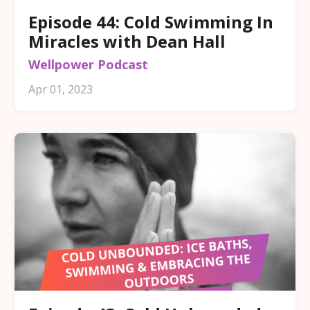
Episode 44: Cold Swimming In
Miracles with Dean Hall
Wellpower Podcast
Apr 01, 2023