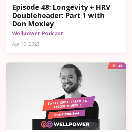
Episode 48: Longevity + HRV
Doubleheader: Part 1 with
Don Moxley
Wellpower Podcast
Apr 13, 2023