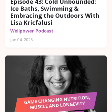
Episode 43: Cold Unbounded:
Ice Baths, Swimming &
Embracing the Outdoors With
Lisa Kricfalusi
Wellpower Podcast
Jan 04, 2023