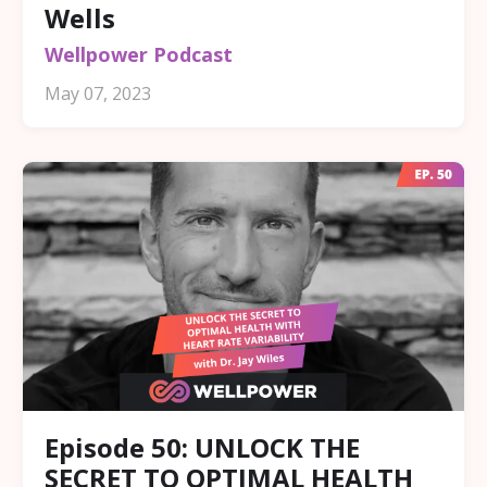
Wells
Wellpower Podcast
May 07, 2023
Episode 50: UNLOCK THE
SECRET TO OPTIMAL HEALTH