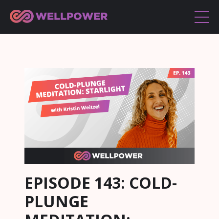
EPISODE 143: COLD-
PLUNGE