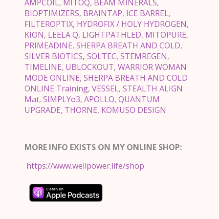
AMPCOIL
,
MITOQ
,
BEAM MINERALS
,
BIOPTIMIZERS
,
BRAINTAP
,
ICE BARREL
,
FILTEROPTIX
,
HYDROFIX / HOLY HYDROGEN
,
KION
,
LEELA Q
,
LIGHTPATHLED
,
MITOPURE
,
PRIMEADINE
,
SHERPA BREATH AND COLD
,
SILVER BIOTICS
,
SOLTEC
,
STEMREGEN
,
TIMELINE
,
UBLOCKOUT
,
WARRIOR WOMAN
MODE ONLINE
,
SHERPA BREATH AND COLD
ONLINE Training
,
VESSEL
,
STEALTH ALIGN
Mat
,
SIMPLYo3
,
APOLLO
,
QUANTUM
UPGRADE
,
THORNE
,
KOMUSO DESIGN
MORE INFO EXISTS ON MY ONLINE SHOP:
https://www.wellpower.life/shop