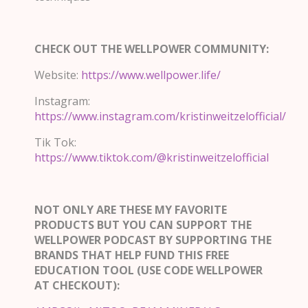
CHECK OUT THE WELLPOWER COMMUNITY:
Website:
https://www.wellpower.life/
Instagram:
https://www.instagram.com/kristinweitzelofficial/
Tik Tok:
https://www.tiktok.com/@kristinweitzelofficial
NOT ONLY ARE THESE MY FAVORITE
PRODUCTS BUT YOU CAN SUPPORT THE
WELLPOWER PODCAST BY SUPPORTING THE
BRANDS THAT HELP FUND THIS FREE
EDUCATION TOOL (USE CODE WELLPOWER
AT CHECKOUT):