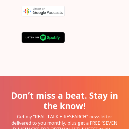
Don’t miss a beat. Stay in
the know!
Get my “REAL TALK + RESEARCH” newsletter
delivered to you monthly, plus get a FREE “SEVEN