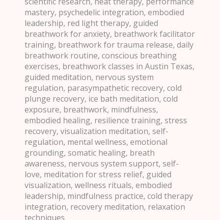
scientific research, heat therapy, performance
mastery, psychedelic integration, embodied
leadership, red light therapy, guided
breathwork for anxiety, breathwork facilitator
training, breathwork for trauma release, daily
breathwork routine, conscious breathing
exercises, breathwork classes in Austin Texas,
guided meditation, nervous system
regulation, parasympathetic recovery, cold
plunge recovery, ice bath meditation, cold
exposure, breathwork, mindfulness,
embodied healing, resilience training, stress
recovery, visualization meditation, self-
regulation, mental wellness, emotional
grounding, somatic healing, breath
awareness, nervous system support, self-
love, meditation for stress relief, guided
visualization, wellness rituals, embodied
leadership, mindfulness practice, cold therapy
integration, recovery meditation, relaxation
techniques