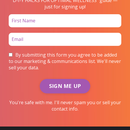
D-I-Y HACKS FOR OPTIMAL WELLNESS” guide —
just for signing up!
By submitting this form you agree to be added
to our marketing & communications list. We'll never
sell your data.
SIGN ME UP
You're safe with me. I'll never spam you or sell your
contact info.