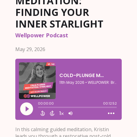
MEDITATION:
FINDING YOUR
INNER STARLIGHT
Wellpower Podcast
May 29, 2026
In this calming guided meditation, Kristin
leads you through a restorative post-cold