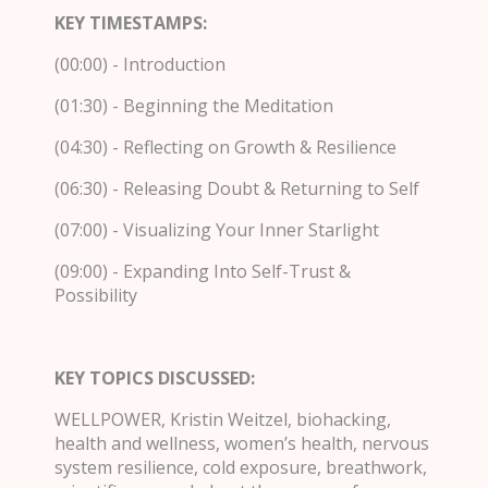
KEY TIMESTAMPS:
(00:00) - Introduction
(01:30) - Beginning the Meditation
(04:30) - Reflecting on Growth & Resilience
(06:30) - Releasing Doubt & Returning to Self
(07:00) - Visualizing Your Inner Starlight
(09:00) - Expanding Into Self-Trust &
Possibility
KEY TOPICS DISCUSSED:
WELLPOWER, Kristin Weitzel, biohacking,
health and wellness, women’s health, nervous
system resilience, cold exposure, breathwork,