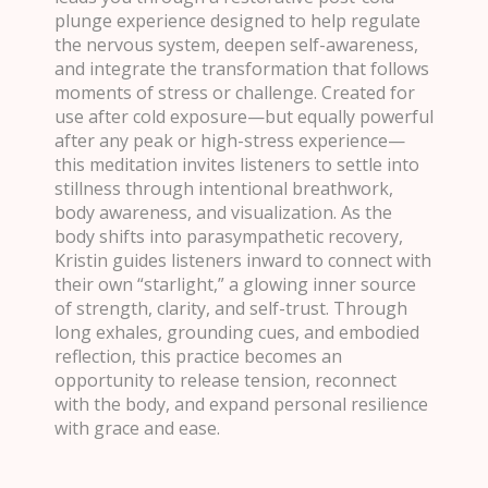
plunge experience designed to help regulate
the nervous system, deepen self-awareness,
and integrate the transformation that follows
moments of stress or challenge. Created for
use after cold exposure—but equally powerful
after any peak or high-stress experience—
this meditation invites listeners to settle into
stillness through intentional breathwork,
body awareness, and visualization. As the
body shifts into parasympathetic recovery,
Kristin guides listeners inward to connect with
their own “starlight,” a glowing inner source
of strength, clarity, and self-trust. Through
long exhales, grounding cues, and embodied
reflection, this practice becomes an
opportunity to release tension, reconnect
with the body, and expand personal resilience
with grace and ease.