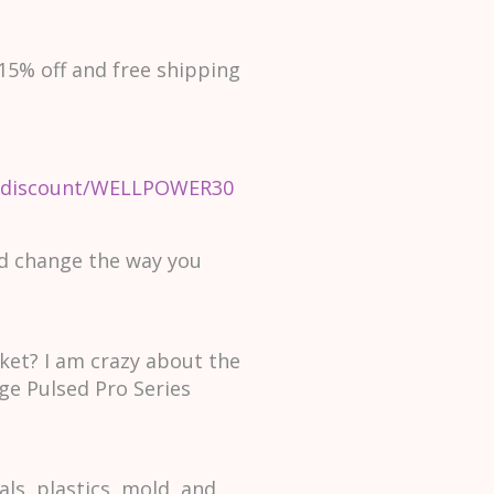
15% off and free shipping
om/discount/WELLPOWER30
nd change the way you
et? I am crazy about the
ge Pulsed Pro Series
s, plastics, mold, and