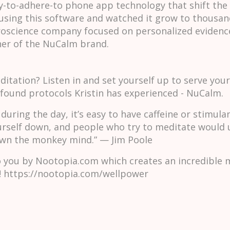
y-to-adhere-to phone app technology that shift the 
using this software and watched it grow to thousand
uroscience company focused on personalized evidenc
er of the NuCalm brand.
itation? Listen in and set yourself up to serve your 
ofound protocols Kristin has experienced - NuCalm.
during the day, it’s easy to have caffeine or stimula
urself down, and people who try to meditate would un
down the monkey mind.” — Jim Poole
o you by Nootopia.com which creates an incredible 
 https://nootopia.com/wellpower