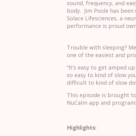
sound, frequency, and eas
body. Jim Poole has been 
Solace Lifesciences, a ne
performance is proud own
Trouble with sleeping? Med
one of the easiest and pr
“It’s easy to get amped up 
so easy to kind of slow yo
difficult to kind of slow 
This episode is brought t
NuCalm app and program!
Highlights: