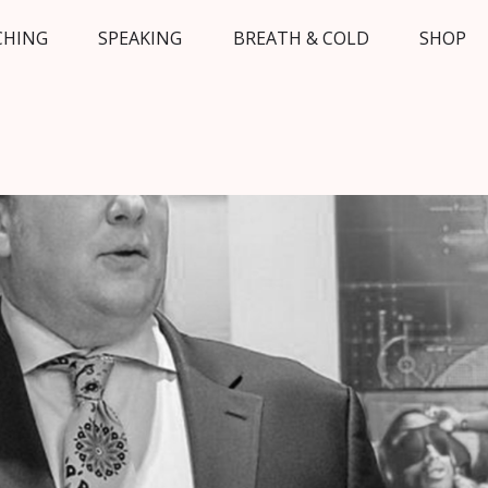
CHING
SPEAKING
BREATH & COLD
SHOP