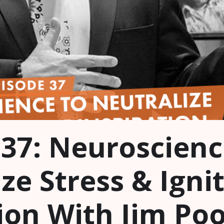
 37: Neuroscienc
ze Stress & Igni
ion With Jim Poo