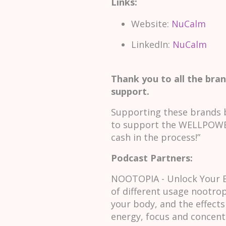
Links:
Website:
NuCalm
LinkedIn:
NuCalm
Thank you to all the bran
support.
Supporting these brands b
to support the WELLPOWER
cash in the process!”
Podcast Partners:
NOOTOPIA - Unlock Your Br
of different usage nootrop
your body, and the effects
energy, focus and concen