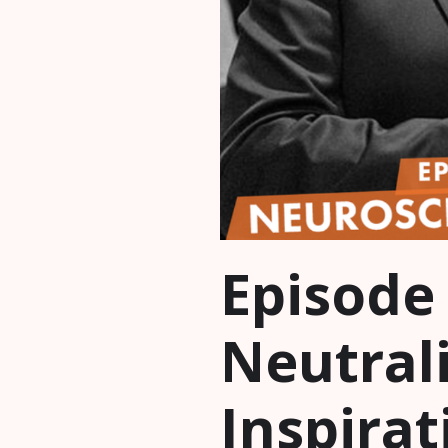
Episode
Neutrali
Inspirat