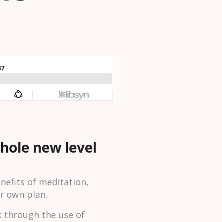
whole new level
efits of meditation,
ur own plan.
k through the use of