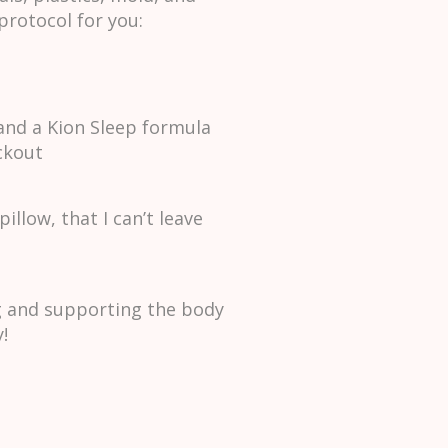
protocol for you:
and a Kion Sleep formula
ckout
llow, that I can’t leave
ng and supporting the body
!