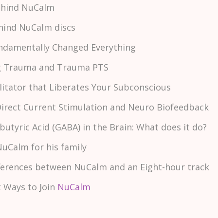
Behind NuCalm
ehind NuCalm discs
ndamentally Changed Everything
ng Trauma and Trauma PTS
ilitator that Liberates Your Subconscious
Direct Current Stimulation and Neuro Biofeedback
tyric Acid (GABA) in the Brain: What does it do?
NuCalm for his family
ifferences between NuCalm and an Eight-hour track
nt Ways to Join
NuCalm