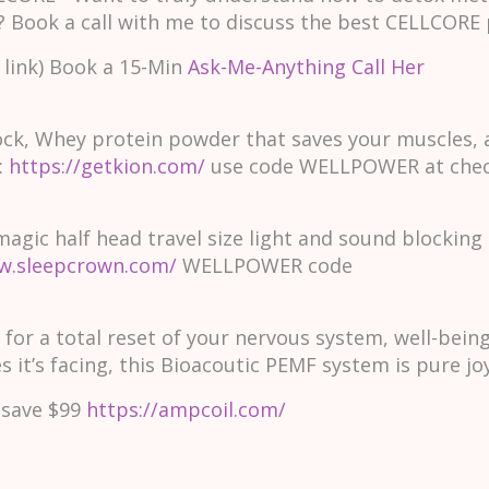
? Book a call with me to discuss the best CELLCORE 
 link) Book a 15-Min
Ask-Me-Anything Call Her
ock, Whey protein powder that saves your muscles, 
:
https://getkion.com/
use code WELLPOWER at che
ic half head travel size light and sound blocking pi
w.sleepcrown.com/
WELLPOWER code
 for a total reset of your nervous system, well-bei
 it’s facing, this Bioacoutic PEMF system is pure joy
save $99
https://ampcoil.com/