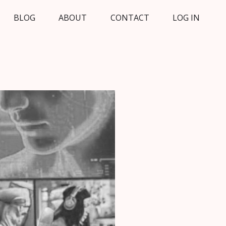
BLOG
ABOUT
CONTACT
LOG IN