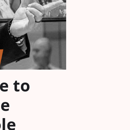
e to
te
le