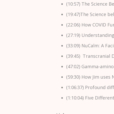
(10:57) The Science 
(19:47)The Science b
(22:06) How COVID Fu
(27:19) Understandi
(33:09) NuCalm: A Fac
(39:45) Transcranial 
(47:02) Gamma-aminobu
(59:30) How Jim uses 
(1:06:37) Profound d
(1:10:04) Five Differe