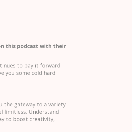
n this podcast with their
tinues to pay it forward
ve you some cold hard
u the gateway to a variety
el limitless. Understand
y to boost creativity,