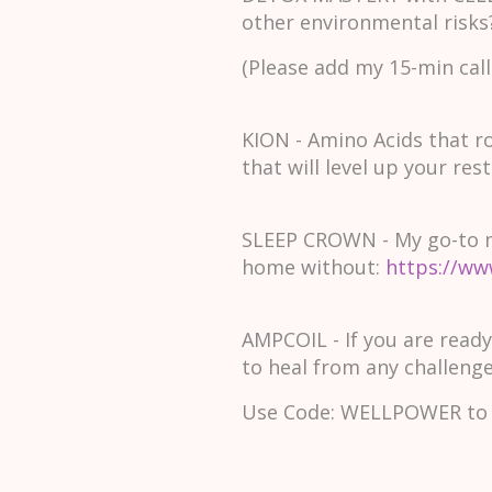
other environmental risks
(Please add my 15-min call
KION - Amino Acids that r
that will level up your rest
SLEEP CROWN - My go-to mag
home without:
https://ww
AMPCOIL - If you are ready
to heal from any challenges
Use Code: WELLPOWER to 