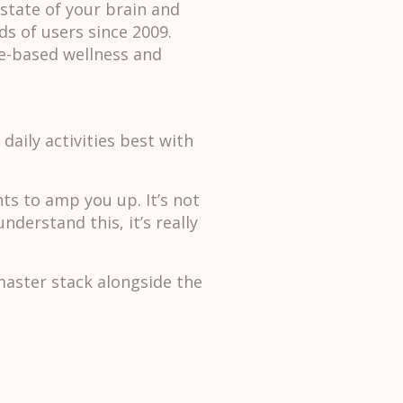
state of your brain and
s of users since 2009.
e-based wellness and
daily activities best with
nts to amp you up. It’s not
derstand this, it’s really
master stack alongside the