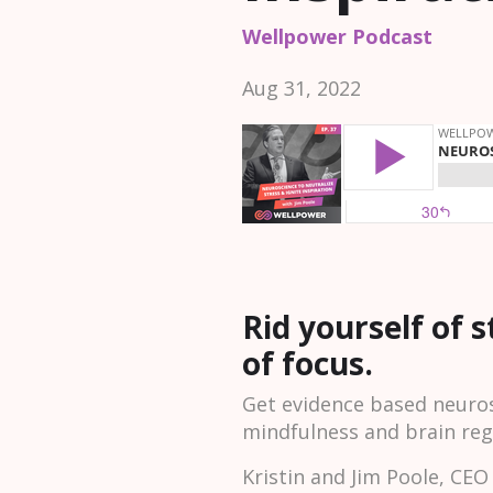
Wellpower Podcast
Aug 31, 2022
Rid yourself of 
of focus.
Get evidence based neuros
mindfulness and brain reg
Kristin and Jim Poole, CE