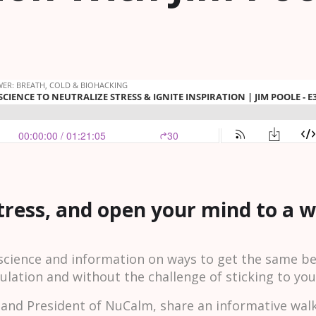
stress, and open your mind to a 
cience and information on ways to get the same ben
ulation and without the challenge of sticking to yo
O and President of NuCalm, share an informative wal