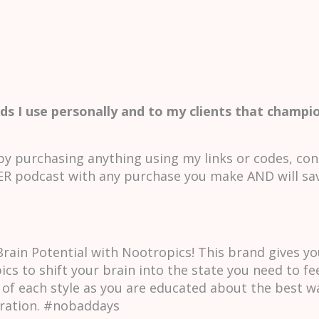
ds I use personally and to my clients that champio
y purchasing anything using my links or codes, con
 podcast with any purchase you make AND will sa
ain Potential with Nootropics! This brand gives yo
ics to shift your brain into the state you need to fe
 of each style as you are educated about the best wa
tration. #nobaddays