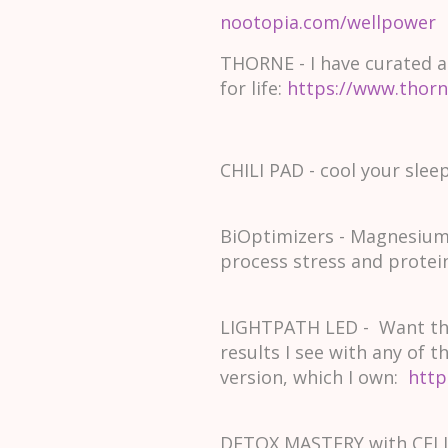
nootopia.com/wellpower
THORNE - I have curated a
for life:
https://www.thor
CHILI PAD - cool your slee
BiOptimizers - Magnesium
process stress and protei
LIGHTPATH LED - Want the
results I see with any of 
version, which I own:
http
DETOX MASTERY with CELLC