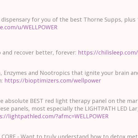
 dispensary for you of the best Thorne Supps, plus 
ne.com/u/WELLPOWER
p and recover better, forever:
https://chilisleep.c
, Enzymes and Nootropics that ignite your brain a
n:
https://bioptimizers.com/wellpower
 absolute BEST red light therapy panel on the mark
these panels, most especially the LIGHTPATH LED Lar
s://lightpathled.com/?afmc=WELLPOWER
ORE - Want to truly understand how to detox metal