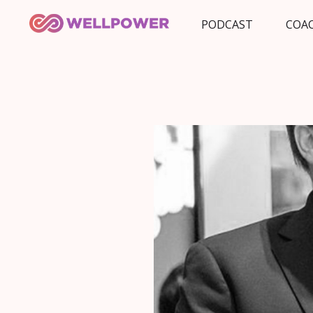
PODCAST
COA