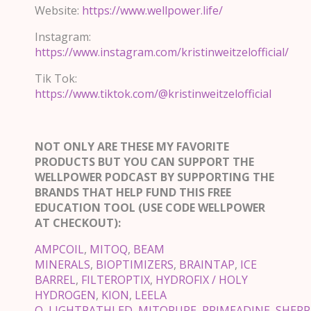
Website:
https://www.wellpower.life/
Instagram:
https://www.instagram.com/kristinweitzelofficial/
Tik Tok:
https://www.tiktok.com/@kristinweitzelofficial
NOT ONLY ARE THESE MY FAVORITE
PRODUCTS BUT YOU CAN SUPPORT THE
WELLPOWER PODCAST BY SUPPORTING THE
BRANDS THAT HELP FUND THIS FREE
EDUCATION TOOL (USE CODE WELLPOWER
AT CHECKOUT):
AMPCOIL
,
MITOQ
,
BEAM
MINERALS
,
BIOPTIMIZERS
,
BRAINTAP
,
ICE
BARREL
,
FILTEROPTIX
,
HYDROFIX / HOLY
HYDROGEN
,
KION
,
LEELA
Q
,
LIGHTPATHLED
,
MITOPURE
,
PRIMEADINE
,
SHERP