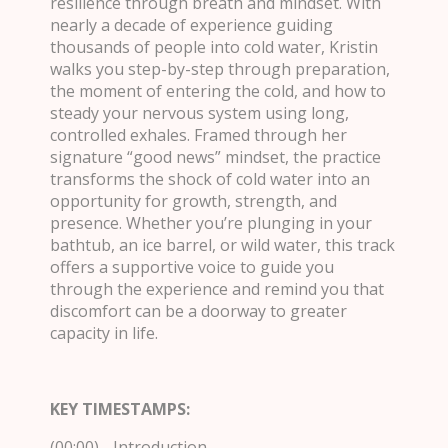
resilience through breath and mindset. With
nearly a decade of experience guiding
thousands of people into cold water, Kristin
walks you step-by-step through preparation,
the moment of entering the cold, and how to
steady your nervous system using long,
controlled exhales. Framed through her
signature “good news” mindset, the practice
transforms the shock of cold water into an
opportunity for growth, strength, and
presence. Whether you’re plunging in your
bathtub, an ice barrel, or wild water, this track
offers a supportive voice to guide you
through the experience and remind you that
discomfort can be a doorway to greater
capacity in life.
KEY TIMESTAMPS:
(00:00) - Introduction