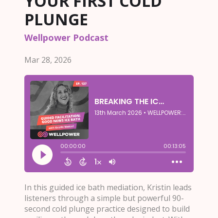
YOUR FIRST COLD
PLUNGE
Wellpower Podcast
Mar 28, 2026
In this guided ice bath mediation, Kristin leads
listeners through a simple but powerful 90-
second cold plunge practice designed to build