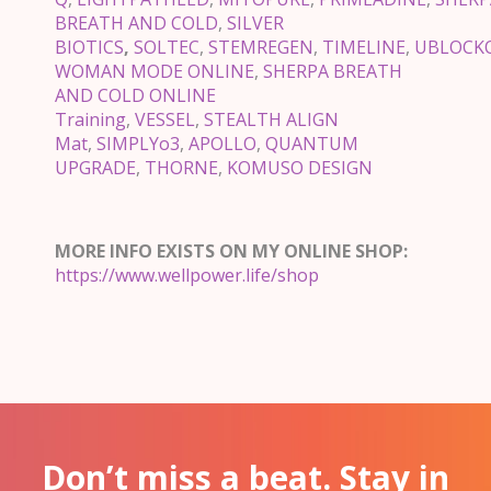
BREATH AND COLD
,
SILVER
BIOTICS
,
SOLTEC
,
STEMREGEN
,
TIMELINE
,
UBLOCK
WOMAN MODE ONLINE
,
SHERPA BREATH
AND COLD ONLINE
Training
,
VESSEL
,
STEALTH ALIGN
Mat
,
SIMPLYo3
,
APOLLO
,
QUANTUM
UPGRADE
,
THORNE
,
KOMUSO DESIGN
MORE INFO EXISTS ON MY ONLINE SHOP:
https://www.wellpower.life/shop
Don’t miss a beat. Stay in