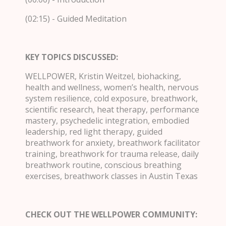
(02:15) - Guided Meditation
KEY TOPICS DISCUSSED:
WELLPOWER, Kristin Weitzel, biohacking,
health and wellness, women’s health, nervous
system resilience, cold exposure, breathwork,
scientific research, heat therapy, performance
mastery, psychedelic integration, embodied
leadership, red light therapy, guided
breathwork for anxiety, breathwork facilitator
training, breathwork for trauma release, daily
breathwork routine, conscious breathing
exercises, breathwork classes in Austin Texas
CHECK OUT THE WELLPOWER COMMUNITY: