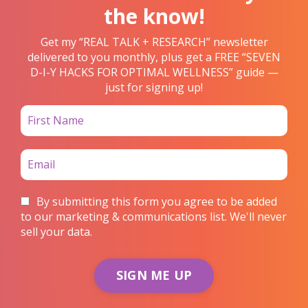
the know!
Get my “REAL TALK + RESEARCH” newsletter
delivered to you monthly, plus get a FREE “SEVEN
D-I-Y HACKS FOR OPTIMAL WELLNESS” guide —
just for signing up!
By submitting this form you agree to be added
to our marketing & communications list. We'll never
sell your data.
SIGN ME UP