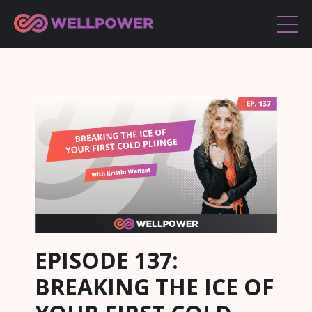
EPISODE 137:
BREAKING THE ICE OF