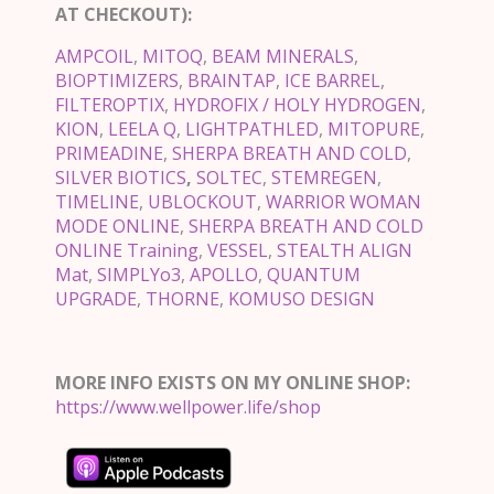
AT CHECKOUT):
AMPCOIL
,
MITOQ
,
BEAM MINERALS
,
BIOPTIMIZERS
,
BRAINTAP
,
ICE BARREL
,
FILTEROPTIX
,
HYDROFIX / HOLY HYDROGEN
,
KION
,
LEELA Q
,
LIGHTPATHLED
,
MITOPURE
,
PRIMEADINE
,
SHERPA BREATH AND COLD
,
SILVER BIOTICS
,
SOLTEC
,
STEMREGEN
,
TIMELINE
,
UBLOCKOUT
,
WARRIOR WOMAN
MODE ONLINE
,
SHERPA BREATH AND COLD
ONLINE Training
,
VESSEL
,
STEALTH ALIGN
Mat
,
SIMPLYo3
,
APOLLO
,
QUANTUM
UPGRADE
,
THORNE
,
KOMUSO DESIGN
MORE INFO EXISTS ON MY ONLINE SHOP:
https://www.wellpower.life/shop