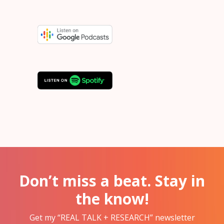
Don’t miss a beat. Stay in
the know!
Get my “REAL TALK + RESEARCH” newsletter