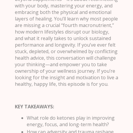
with your body, mastering your energy, and
embracing both the physical and emotional
layers of healing. You’ll learn why most people
are missing a crucial “fourth macronutrient,”
how modern lifestyles disrupt our biology,
and what it really takes to unlock sustained
performance and longevity. If you’ve ever felt
stuck, depleted, or overwhelmed by conflicting
health advice, this conversation will challenge
your thinking—and empower you to take
ownership of your wellness journey. If you’re
looking for the insight and motivation to live a
healthy, happy life, this episode is for you.
KEY TAKEAWAYS:
What role do ketones play in improving
energy, focus, and long-term health?
How can adversity and trauma reshape