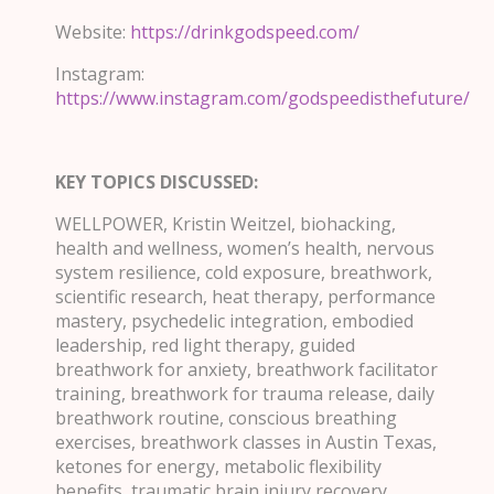
Website:
https://drinkgodspeed.com/
Instagram:
https://www.instagram.com/godspeedisthefuture/
KEY TOPICS DISCUSSED:
WELLPOWER, Kristin Weitzel, biohacking,
health and wellness, women’s health, nervous
system resilience, cold exposure, breathwork,
scientific research, heat therapy, performance
mastery, psychedelic integration, embodied
leadership, red light therapy, guided
breathwork for anxiety, breathwork facilitator
training, breathwork for trauma release, daily
breathwork routine, conscious breathing
exercises, breathwork classes in Austin Texas,
ketones for energy, metabolic flexibility
benefits, traumatic brain injury recovery