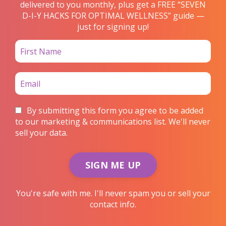
delivered to you monthly, plus get a FREE “SEVEN
D-I-Y HACKS FOR OPTIMAL WELLNESS” guide —
just for signing up!
By submitting this form you agree to be added
to our marketing & communications list. We'll never
sell your data.
SIGN ME UP
You're safe with me. I'll never spam you or sell your
contact info.