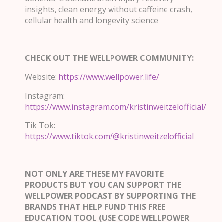
insights, clean energy without caffeine crash,
cellular health and longevity science
CHECK OUT THE WELLPOWER COMMUNITY:
Website:
https://www.wellpower.life/
Instagram:
https://www.instagram.com/kristinweitzelofficial/
Tik Tok:
https://www.tiktok.com/@kristinweitzelofficial
NOT ONLY ARE THESE MY FAVORITE
PRODUCTS BUT YOU CAN SUPPORT THE
WELLPOWER PODCAST BY SUPPORTING THE
BRANDS THAT HELP FUND THIS FREE
EDUCATION TOOL (USE CODE WELLPOWER