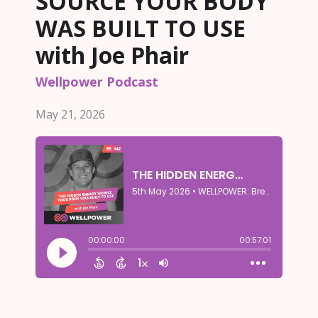
SOURCE YOUR BODY
WAS BUILT TO USE
with Joe Phair
Wellpower Podcast
May 21, 2026