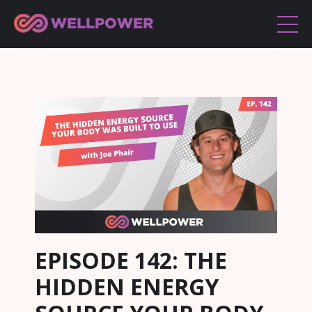
EPISODE 142: THE
HIDDEN ENERGY