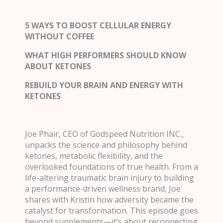
5 WAYS TO BOOST CELLULAR ENERGY
WITHOUT COFFEE
WHAT HIGH PERFORMERS SHOULD KNOW
ABOUT KETONES
REBUILD YOUR BRAIN AND ENERGY WITH
KETONES
Joe Phair, CEO of Godspeed Nutrition INC.,
unpacks the science and philosophy behind
ketones, metabolic flexibility, and the
overlooked foundations of true health. From a
life-altering traumatic brain injury to building
a performance-driven wellness brand, Joe
shares with Kristin how adversity became the
catalyst for transformation. This episode goes
beyond supplements—it’s about reconnecting