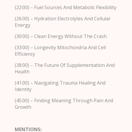
(22:00) – Fuel Sources And Metabolic Flexibility
(26:00) – Hydration Electrolytes And Cellular
Energy
(30:00) – Clean Energy Without The Crash
(33:00) – Longevity Mitochondria And Cell
Efficiency
(38:00) – The Future Of Supplementation And
Health
(41:00) – Navigating Trauma Healing And
Identity
(45:00) – Finding Meaning Through Pain And
Growth
MENTIONS: