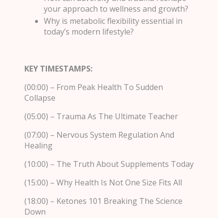
your approach to wellness and growth?
Why is metabolic flexibility essential in
today’s modern lifestyle?
KEY TIMESTAMPS:
(00:00) – From Peak Health To Sudden
Collapse
(05:00) – Trauma As The Ultimate Teacher
(07:00) – Nervous System Regulation And
Healing
(10:00) – The Truth About Supplements Today
(15:00) – Why Health Is Not One Size Fits All
(18:00) – Ketones 101 Breaking The Science
Down