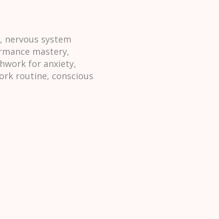
h, nervous system
formance mastery,
hwork for anxiety,
ork routine, conscious