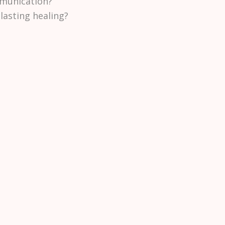
munication?
lasting healing?