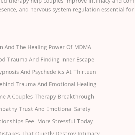
ed therapy help couples improve intimacy and com
ence, and nervous system regulation essential for 
son And The Healing Power Of MDMA
hood Trauma And Finding Inner Escape
Hypnosis And Psychedelics At Thirteen
 Behind Trauma And Emotional Healing
me A Couples Therapy Breakthrough
Empathy Trust And Emotional Safety
tionships Feel More Stressful Today
istakes That Quietly Destroy Intimacy