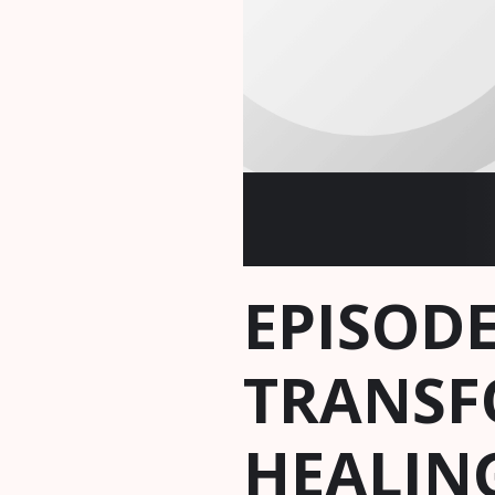
EPISODE
TRANSF
HEALING