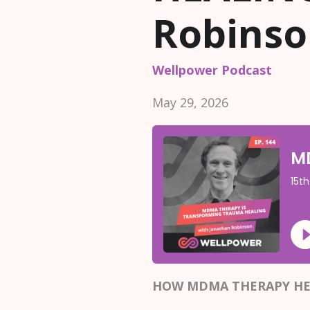
Robins
Wellpower Podcast
May 29, 2026
HOW MDMA THERAPY HE