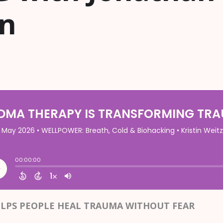
on
LPS PEOPLE HEAL TRAUMA WITHOUT FEAR