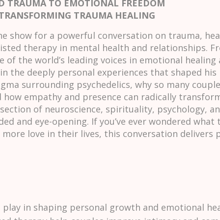
ND TRAUMA TO EMOTIONAL FREEDOM
 TRANSFORMING TRAUMA HEALING
he show for a powerful conversation on trauma, heal
sted therapy in mental health and relationships. Fr
 of the world’s leading voices in emotional healing
in the deeply personal experiences that shaped his l
igma surrounding psychedelics, why so many couple
how empathy and presence can radically transform 
section of neuroscience, spirituality, psychology, 
ded and eye-opening. If you’ve ever wondered what t
more love in their lives, this conversation delivers
 play in shaping personal growth and emotional hea