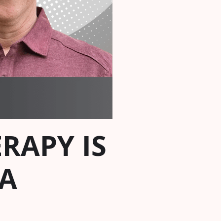
RAPY IS
A