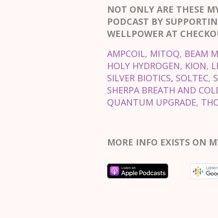
NOT ONLY ARE THESE M
PODCAST BY SUPPORTIN
WELLPOWER AT CHECKOU
AMPCOIL
,
MITOQ
,
BEAM M
HOLY HYDROGEN
,
KION
,
L
SILVER BIOTICS
,
SOLTEC
,
SHERPA BREATH AND COLD
QUANTUM UPGRADE
,
TH
MORE INFO EXISTS ON M