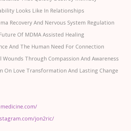
ability Looks Like In Relationships
auma Recovery And Nervous System Regulation
 Future Of MDMA Assisted Healing
esence And The Human Need For Connection
nal Wounds Through Compassion And Awareness
son On Love Transformation And Lasting Change
smedicine.com/
stagram.com/jon2ric/