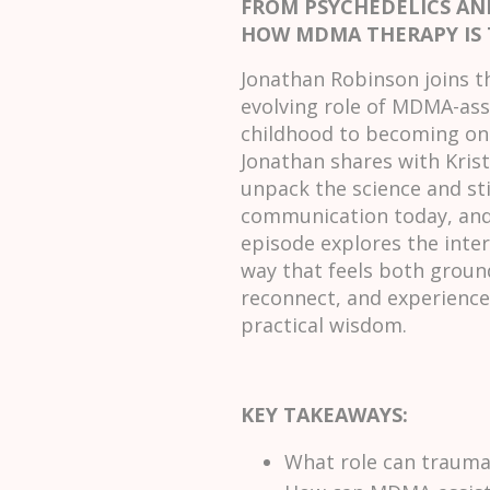
FROM PSYCHEDELICS A
HOW MDMA THERAPY IS
Jonathan Robinson joins t
evolving role of MDMA-assi
childhood to becoming one
Jonathan shares with Krist
unpack the science and st
communication today, and 
episode explores the inter
way that feels both groun
reconnect, and experience 
practical wisdom.
KEY TAKEAWAYS:
What role can trauma