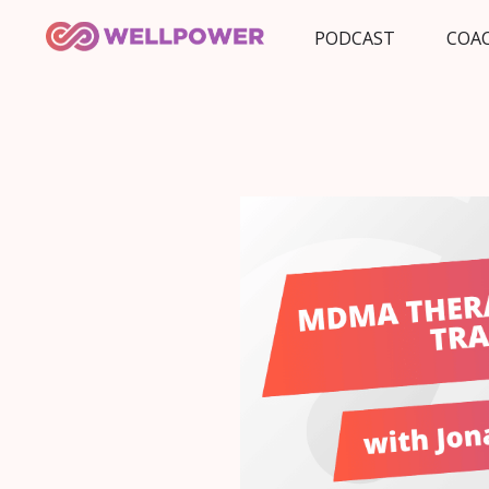
PODCAST
COA