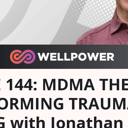
 144: MDMA THE
ORMING TRAUM
 with Jonathan