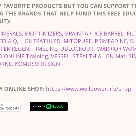
Y FAVORITE PRODUCTS BUT YOU CAN SUPPORT 
G THE BRANDS THAT HELP FUND THIS FREE EDU
T):
INERALS
,
BIOPTIMIZERS
,
BRAINTAP
,
ICE BARREL
,
FIL
EELA Q
,
LIGHTPATHLED
,
MITOPURE
,
PRIMEADINE
,
S
STEMREGEN
,
TIMELINE
,
UBLOCKOUT
,
WARRIOR WOM
 ONLINE Training
,
VESSEL
,
STEALTH ALIGN Mat
,
SI
ORNE
,
KOMUSO DESIGN
Y ONLINE SHOP:
https://www.wellpower.life/shop