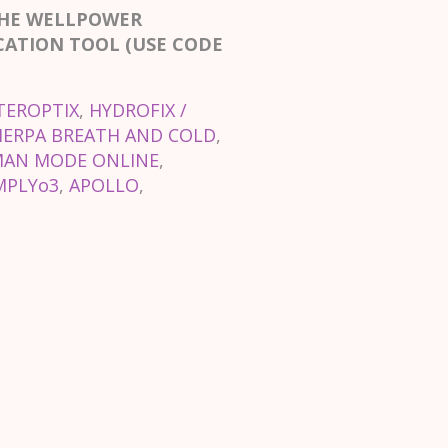
THE WELLPOWER
CATION TOOL (USE CODE
TEROPTIX
,
HYDROFIX /
HERPA BREATH AND COLD
,
AN MODE ONLINE
,
MPLYo3
,
APOLLO
,