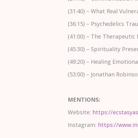
(31:40) – What Real Vulner
(36:15) – Psychedelics Tr
(41:00) – The Therapeutic
(45:30) – Spirituality Pr
(49:20) – Healing Emotio
(53:00) – Jonathan Robin
MENTIONS:
Website:
https://ecstasya
Instagram:
https://www.in