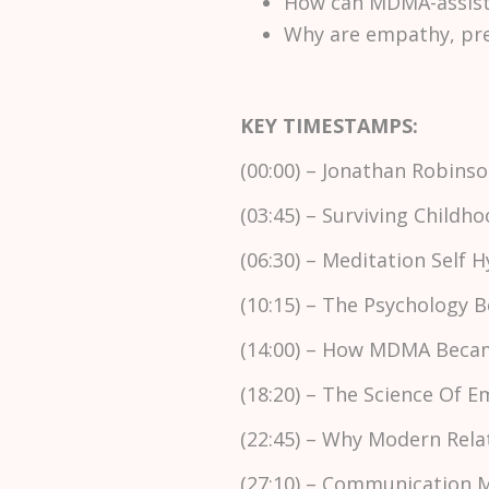
How can MDMA-assist
Why are empathy, pres
KEY TIMESTAMPS:
(00:00) – Jonathan Robin
(03:45) – Surviving Child
(06:30) – Meditation Self 
(10:15) – The Psychology
(14:00) – How MDMA Beca
(18:20) – The Science Of 
(22:45) – Why Modern Rela
(27:10) – Communication M