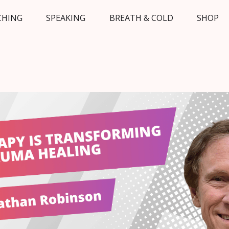
CHING
SPEAKING
BREATH & COLD
SHOP