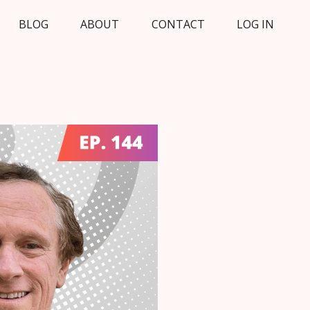
BLOG
ABOUT
CONTACT
LOG IN