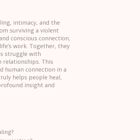
ing, intimacy, and the
om surviving a violent
 and conscious connection,
ife’s work. Together, they
s struggle with
relationships. This
and human connection in a
ruly helps people heal,
 profound insight and
ling?