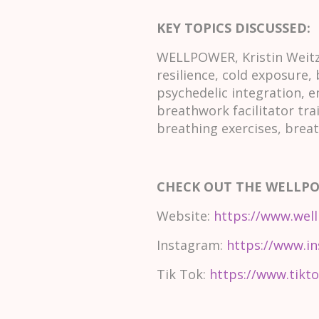
KEY TOPICS DISCUSSED:
WELLPOWER, Kristin Weitze
resilience, cold exposure,
psychedelic integration, e
breathwork facilitator tra
breathing exercises, brea
CHECK OUT THE WELLP
Website:
https://www.well
Instagram:
https://www.in
Tik Tok:
https://www.tikto