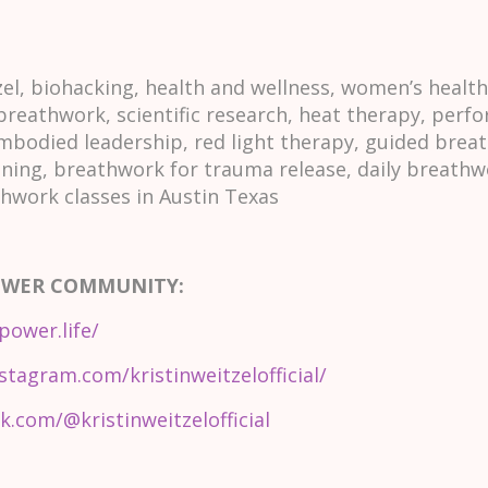
l, biohacking, health and wellness, women’s healt
 breathwork, scientific research, heat therapy, per
mbodied leadership, red light therapy, guided breat
ining, breathwork for trauma release, daily breathw
thwork classes in Austin Texas
OWER COMMUNITY:
power.life/
stagram.com/kristinweitzelofficial/
k.com/@kristinweitzelofficial