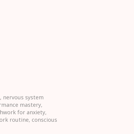
h, nervous system
formance mastery,
hwork for anxiety,
ork routine, conscious