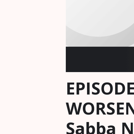
EPISODE
WORSEN
Sabba 