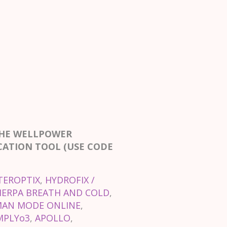
THE WELLPOWER
CATION TOOL (USE CODE
TEROPTIX
,
HYDROFIX /
HERPA BREATH AND COLD
,
AN MODE ONLINE
,
MPLYo3
,
APOLLO
,