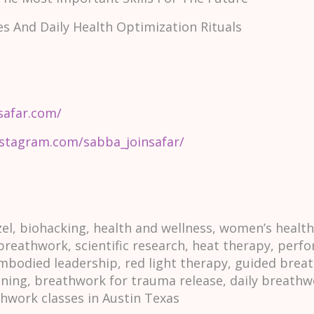
es And Daily Health Optimization Rituals
safar.com/
nstagram.com/sabba_joinsafar/
l, biohacking, health and wellness, women’s healt
 breathwork, scientific research, heat therapy, per
mbodied leadership, red light therapy, guided breat
ining, breathwork for trauma release, daily breathw
thwork classes in Austin Texas