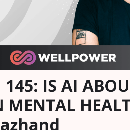
 145: IS AI ABO
 MENTAL HEALT
Nazhand