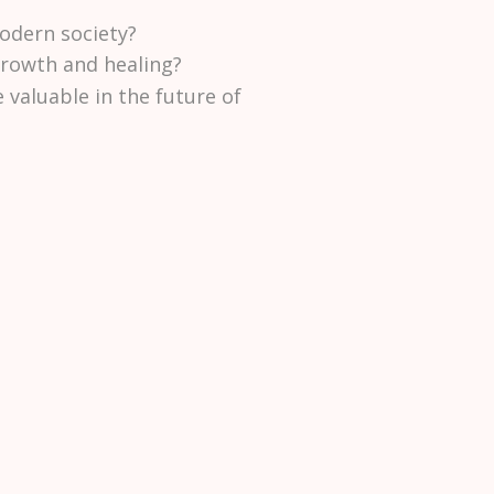
odern society?
growth and healing?
aluable in the future of