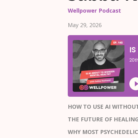
Wellpower Podcast
May 29, 2026
HOW TO USE AI WITHO
THE FUTURE OF HEALIN
WHY MOST PSYCHEDELIC