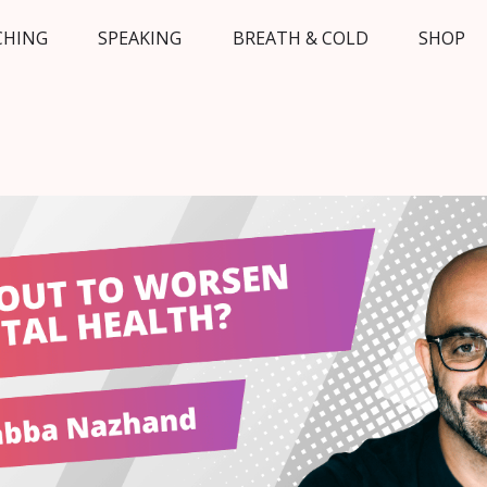
CHING
SPEAKING
BREATH & COLD
SHOP