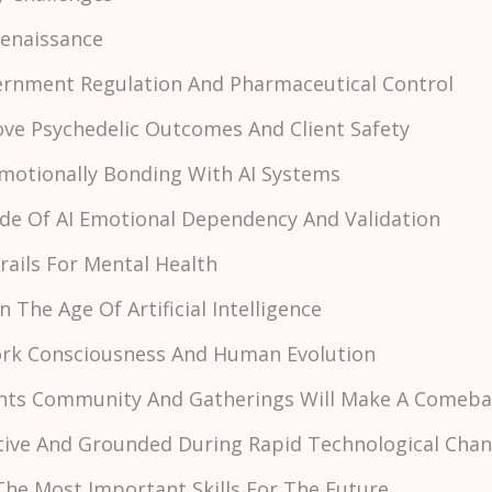
 Renaissance
vernment Regulation And Pharmaceutical Control
rove Psychedelic Outcomes And Client Safety
Emotionally Bonding With AI Systems
ide Of AI Emotional Dependency And Validation
drails For Mental Health
In The Age Of Artificial Intelligence
Work Consciousness And Human Evolution
Events Community And Gatherings Will Make A Comeb
itive And Grounded During Rapid Technological Cha
The Most Important Skills For The Future