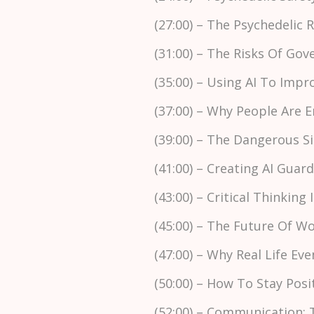
(27:00) – The Psychedelic
(31:00) – The Risks Of Go
(35:00) – Using AI To Imp
(37:00) – Why People Are 
(39:00) – The Dangerous S
(41:00) – Creating AI Guar
(43:00) – Critical Thinking 
(45:00) – The Future Of 
(47:00) – Why Real Life 
(50:00) – How To Stay Pos
(52:00) – Communication: 