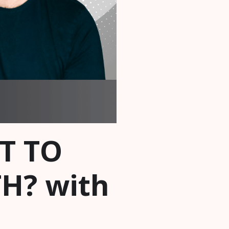
UT TO
H? with