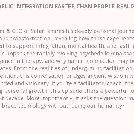
DELIC INTEGRATION FASTER THAN PEOPLE REALI
 & CEO of Safar, shares his deeply personal journ
and transformation, revealing how those experiences
 to support integration, mental health, and lastin
in unpack the rapidly evolving psychedelic renaissa
elligence in therapy, and why human connection may
ates. From the realities of underground facilitation 
ention, this conversation bridges ancient wisdom w
ded and visionary. If you’re a facilitator, coach, th
 personal growth, this episode offers a powerful lo
t decade. More importantly, it asks the question m
race technology without losing our humanity?