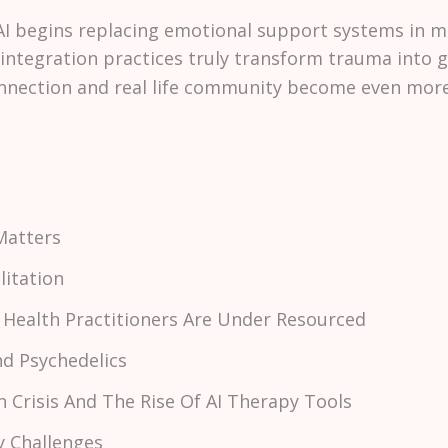
 begins replacing emotional support systems in m
integration practices truly transform trauma into 
ection and real life community become even more v
Matters
litation
 Health Practitioners Are Under Resourced
nd Psychedelics
h Crisis And The Rise Of AI Therapy Tools
ty Challenges