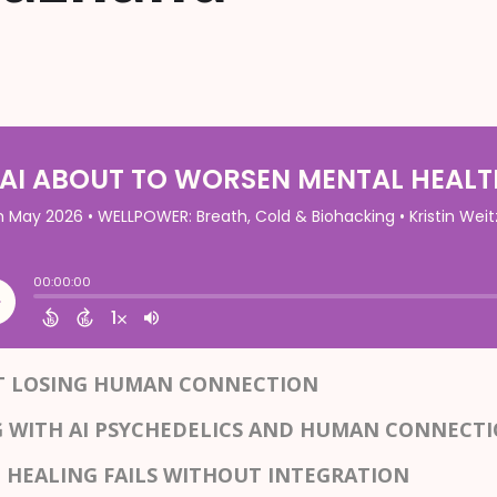
UT LOSING HUMAN CONNECTION
G WITH AI PSYCHEDELICS AND HUMAN CONNECT
 HEALING FAILS WITHOUT INTEGRATION