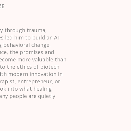
ZE
ey through trauma,
 led him to build an AI-
g behavioral change.
nce, the promises and
 become more valuable than
to the ethics of biotech
ith modern innovation in
erapist, entrepreneur, or
ok into what healing
any people are quietly