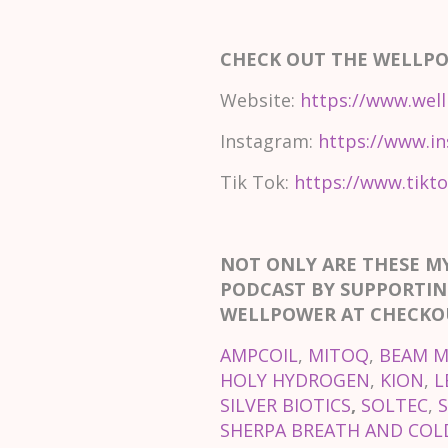
CHECK OUT THE WELLP
Website:
https://www.well
Instagram:
https://www.in
Tik Tok:
https://www.tikto
NOT ONLY ARE THESE M
PODCAST BY SUPPORTIN
WELLPOWER AT CHECKOU
AMPCOIL
,
MITOQ
,
BEAM M
HOLY HYDROGEN
,
KION
,
L
SILVER BIOTICS
,
SOLTEC
,
SHERPA BREATH AND COLD