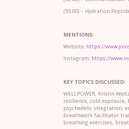
(55:00) – Hydration Peptid
MENTIONS:
Website:
https://www.join
Instagram:
https://www.i
KEY TOPICS DISCUSSED:
WELLPOWER, Kristin Weitze
resilience, cold exposure,
psychedelic integration, e
breathwork facilitator tra
breathing exercises, brea