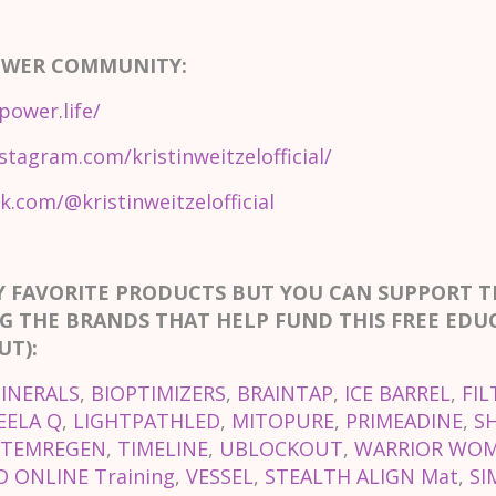
OWER COMMUNITY:
power.life/
stagram.com/kristinweitzelofficial/
k.com/@kristinweitzelofficial
Y FAVORITE PRODUCTS BUT YOU CAN SUPPORT 
G THE BRANDS THAT HELP FUND THIS FREE EDU
T):
INERALS
,
BIOPTIMIZERS
,
BRAINTAP
,
ICE BARREL
,
FIL
EELA Q
,
LIGHTPATHLED
,
MITOPURE
,
PRIMEADINE
,
S
STEMREGEN
,
TIMELINE
,
UBLOCKOUT
,
WARRIOR WOM
 ONLINE Training
,
VESSEL
,
STEALTH ALIGN Mat
,
SI