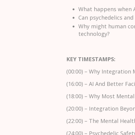
What happens when AI
Can psychedelics and 
Why might human conn
technology?
KEY TIMESTAMPS:
(00:00) – Why Integration 
(16:00) – AI And Better Faci
(18:00) – Why Most Mental
(20:00) – Integration Beyo
(22:00) – The Mental Healt
(24:00) – Psychedelic Safe