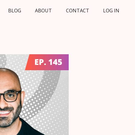
BLOG
ABOUT
CONTACT
LOG IN