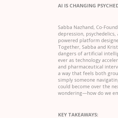
AI IS CHANGING PSYCHE
Sabba Nazhand, Co-Founder
depression, psychedelics, 
powered platform designed
Together, Sabba and Krist
dangers of artificial int
ever as technology acceler
and pharmaceutical interv
a way that feels both groun
simply someone navigating
could become over the nex
wondering—how do we emb
KEY TAKEAWAYS: