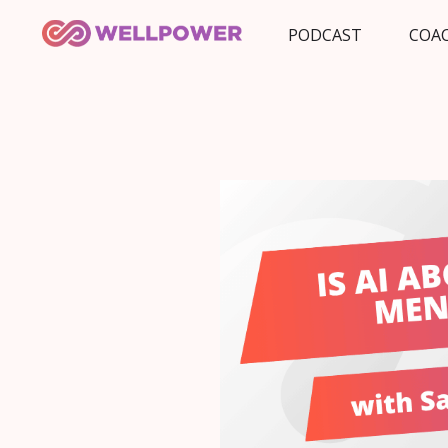
PODCAST
COA