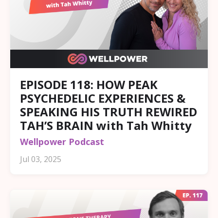
EPISODE 118: HOW PEAK
PSYCHEDELIC EXPERIENCES &
SPEAKING HIS TRUTH REWIRED
TAH’S BRAIN with Tah Whitty
Wellpower Podcast
Jul 03, 2025