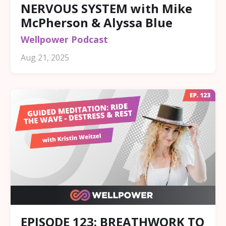
NERVOUS SYSTEM with Mike
McPherson & Alyssa Blue
Wellpower Podcast
Aug 21, 2025
EPISODE 123: BREATHWORK TO