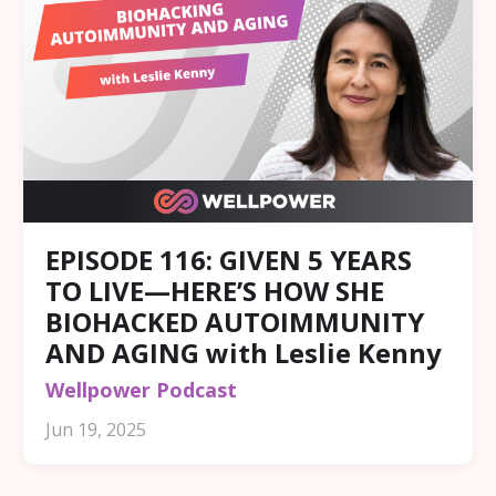
EPISODE 116: GIVEN 5 YEARS
TO LIVE—HERE’S HOW SHE
BIOHACKED AUTOIMMUNITY
AND AGING with Leslie Kenny
Wellpower Podcast
Jun 19, 2025