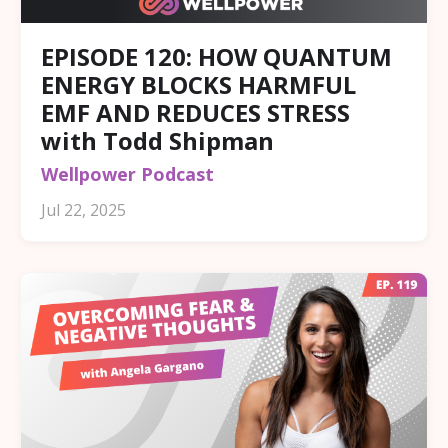
EPISODE 120: HOW QUANTUM
ENERGY BLOCKS HARMFUL
EMF AND REDUCES STRESS
with Todd Shipman
Wellpower Podcast
Jul 22, 2025