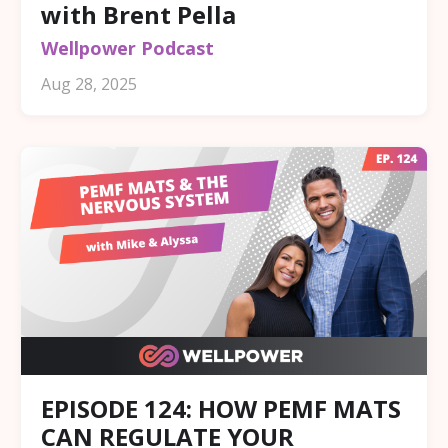
with Brent Pella
Wellpower Podcast
Aug 28, 2025
EPISODE 124: HOW PEMF MATS
CAN REGULATE YOUR