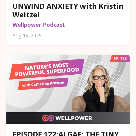
UNWIND ANXIETY with Kristin
Weitzel
Wellpower Podcast
Aug 14, 2025
EPISODE 122:ALGAE: THE TINY