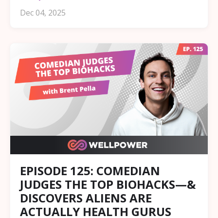
Dec 04, 2025
EPISODE 125: COMEDIAN
JUDGES THE TOP BIOHACKS—&
DISCOVERS ALIENS ARE
ACTUALLY HEALTH GURUS