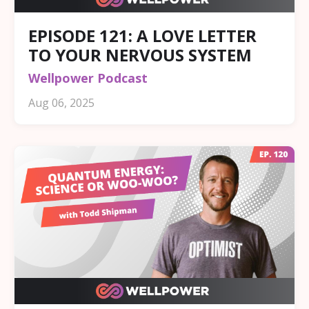
EPISODE 121: A LOVE LETTER
TO YOUR NERVOUS SYSTEM
Wellpower Podcast
Aug 06, 2025