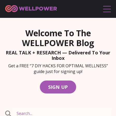
Welcome To The
WELLPOWER Blog
REAL TALK + RESEARCH — Delivered To Your
Inbox
Get a FREE “7 DIY HACKS FOR OPTIMAL WELLNESS”
guide just for signing up!
SIGN UP