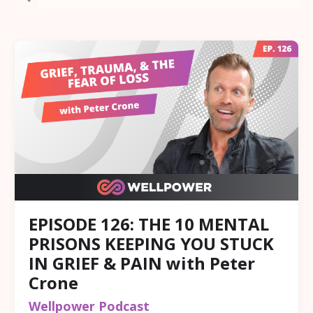
EPISODE 126: THE 10 MENTAL
PRISONS KEEPING YOU STUCK
IN GRIEF & PAIN with Peter
Crone
Wellpower Podcast