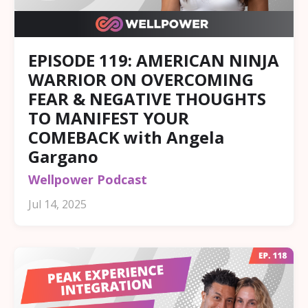
EPISODE 119: AMERICAN NINJA
WARRIOR ON OVERCOMING
FEAR & NEGATIVE THOUGHTS
TO MANIFEST YOUR
COMEBACK with Angela
Gargano
Wellpower Podcast
Jul 14, 2025