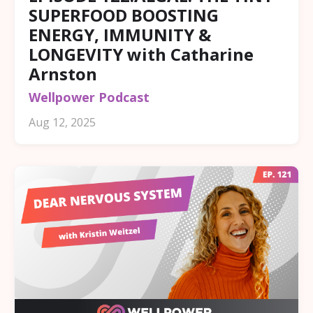
SUPERFOOD BOOSTING
ENERGY, IMMUNITY &
LONGEVITY with Catharine
Arnston
Wellpower Podcast
Aug 12, 2025