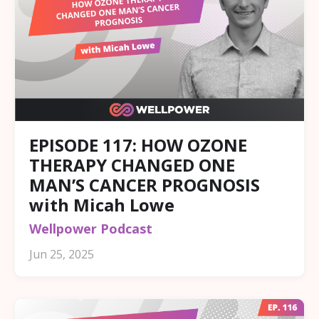
EPISODE 117: HOW OZONE
THERAPY CHANGED ONE
MAN’S CANCER PROGNOSIS
with Micah Lowe
Wellpower Podcast
Jun 25, 2025