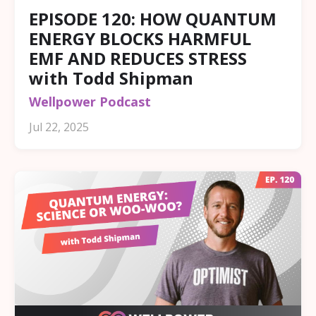
EPISODE 120: HOW QUANTUM
ENERGY BLOCKS HARMFUL
EMF AND REDUCES STRESS
with Todd Shipman
Wellpower Podcast
Jul 22, 2025