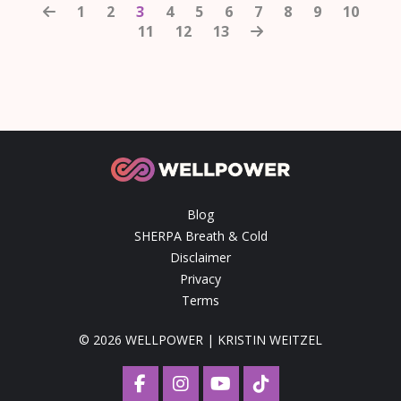
1
2
3
4
5
6
7
8
9
10
11
12
13
Blog
SHERPA Breath & Cold
Disclaimer
Privacy
Terms
© 2026 WELLPOWER | KRISTIN WEITZEL