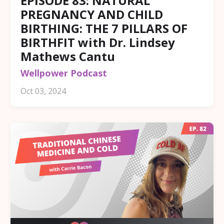
EPISODE 83: NATURAL
PREGNANCY AND CHILD
BIRTHING: THE 7 PILLARS OF
BIRTHFIT with Dr. Lindsey
Mathews Cantu
Wellpower Podcast
Oct 03, 2024