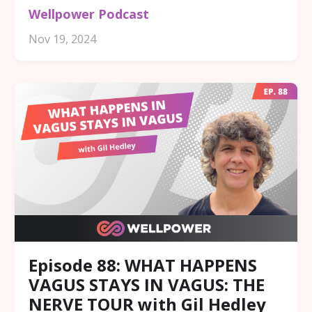
Wellpower Podcast
Nov 19, 2024
Episode 88: WHAT HAPPENS
VAGUS STAYS IN VAGUS: THE
NERVE TOUR with Gil Hedley