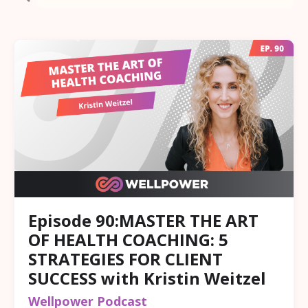
Episode 90:MASTER THE ART
OF HEALTH COACHING: 5
STRATEGIES FOR CLIENT
SUCCESS with Kristin Weitzel
Wellpower Podcast