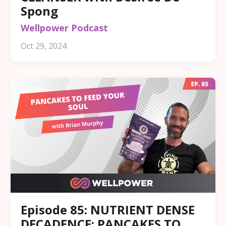
Spong
Wellpower Podcast
Oct 29, 2024
Episode 85: NUTRIENT DENSE
DECADENCE: PANCAKES TO