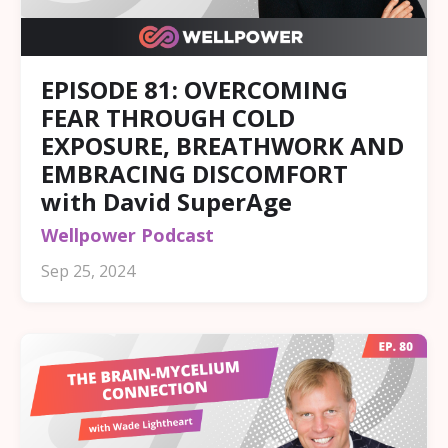
EPISODE 81: OVERCOMING
FEAR THROUGH COLD
EXPOSURE, BREATHWORK AND
EMBRACING DISCOMFORT
with David SuperAge
Wellpower Podcast
Sep 25, 2024