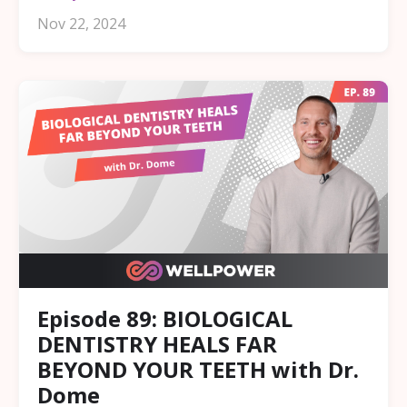
Nov 22, 2024
Episode 89: BIOLOGICAL
DENTISTRY HEALS FAR
BEYOND YOUR TEETH with Dr.
Dome