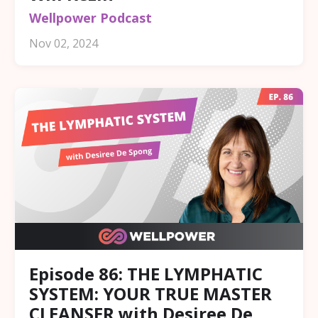
Wellpower Podcast
Nov 02, 2024
Episode 86: THE LYMPHATIC
SYSTEM: YOUR TRUE MASTER
CLEANSER with Desiree De