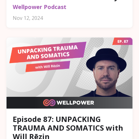
Wellpower Podcast
Nov 12, 2024
Episode 87: UNPACKING
TRAUMA AND SOMATICS with
Will Rēzin