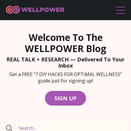
Welcome To The
WELLPOWER Blog
REAL TALK + RESEARCH — Delivered To Your
Inbox
Get a FREE “7 DIY HACKS FOR OPTIMAL WELLNESS”
guide just for signing up!
SIGN UP