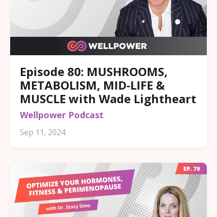
Episode 80: MUSHROOMS,
METABOLISM, MID-LIFE &
MUSCLE with Wade Lightheart
Wellpower Podcast
Sep 11, 2024