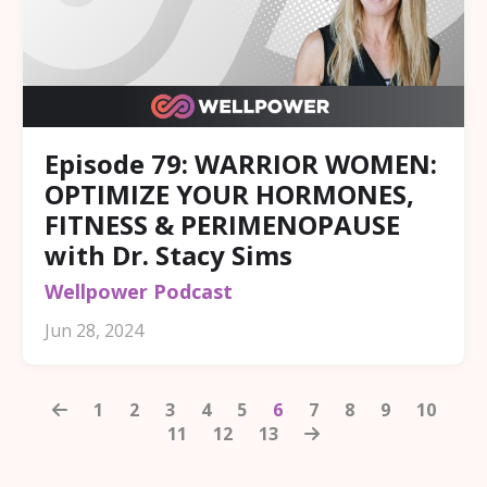
Episode 79: WARRIOR WOMEN:
OPTIMIZE YOUR HORMONES,
FITNESS & PERIMENOPAUSE
with Dr. Stacy Sims
Wellpower Podcast
Jun 28, 2024
1
2
3
4
5
6
7
8
9
10
11
12
13