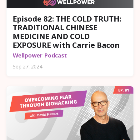
Episode 82: THE COLD TRUTH:
TRADITIONAL CHINESE
MEDICINE AND COLD
EXPOSURE with Carrie Bacon
Wellpower Podcast
Sep 27, 2024