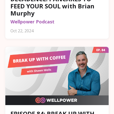
FEED YOUR SOUL with Brian
Murphy
Wellpower Podcast
Oct 22, 2024
EPISODE 84: BREAK UP WITH