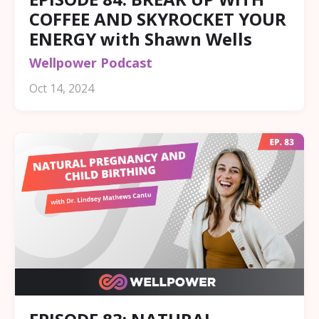
COFFEE AND SKYROCKET YOUR
ENERGY with Shawn Wells
Wellpower Podcast
Oct 14, 2024