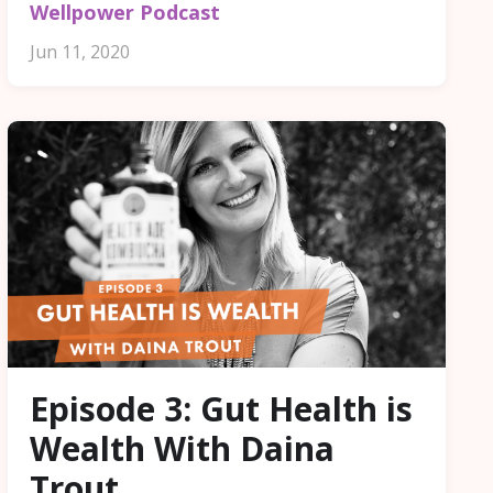
Wellpower Podcast
Jun 11, 2020
Episode 3: Gut Health is
Wealth With Daina
Trout