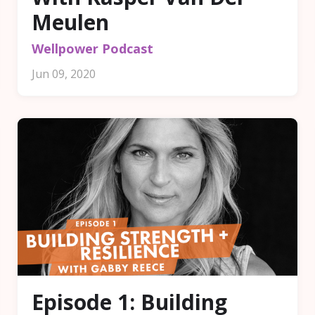
Meulen
Wellpower Podcast
Jun 09, 2020
Episode 1: Building