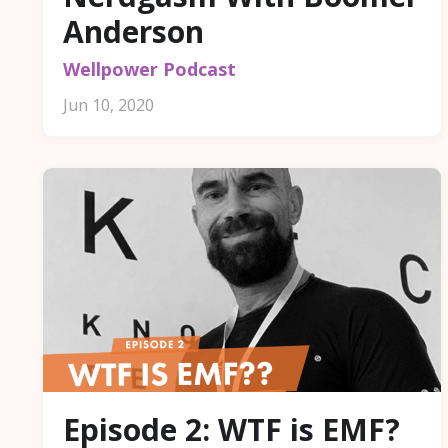
Anderson
Wellpower Podcast
Jun 10, 2020
Episode 2: WTF is EMF?