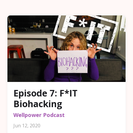
Episode 7: F*IT
Biohacking
Wellpower Podcast
Jun 12, 2020