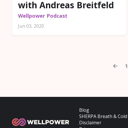
with Andreas Breitfeld
Wellpower Podcast
Jun 03, 2020
1
Blog
SHERPA Breath & Cold
Disclaimer