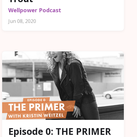
Wellpower Podcast
Jun 08, 2020
Episode 0: THE PRIMER