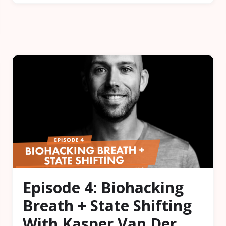
Episode 4: Biohacking
Breath + State Shifting
With Kasper Van Der