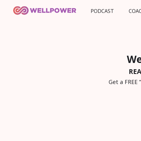
PODCAST
COA
We
REA
Get a FREE 