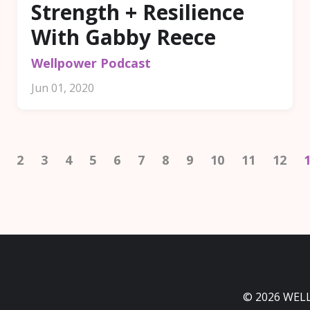
Strength + Resilience
With Gabby Reece
Wellpower Podcast
Jun 01, 2020
2
3
4
5
6
7
8
9
10
11
12
© 2026 WEL