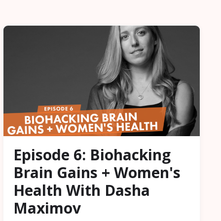
Episode 6: Biohacking
Brain Gains + Women's
Health With Dasha
Maximov