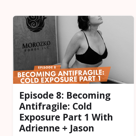
Episode 8: Becoming
Antifragile: Cold
Exposure Part 1 With
Adrienne + Jason