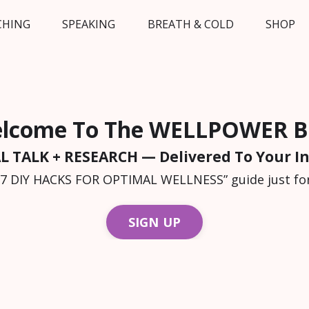
CHING
SPEAKING
BREATH & COLD
SHOP
lcome To The WELLPOWER B
L TALK + RESEARCH — Delivered To Your I
“7 DIY HACKS FOR OPTIMAL WELLNESS” guide just for
SIGN UP