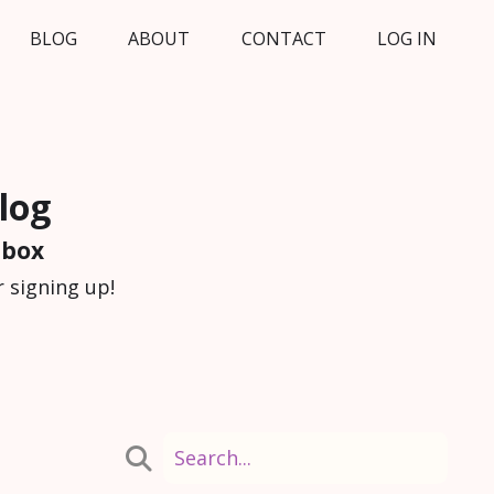
BLOG
ABOUT
CONTACT
LOG IN
log
nbox
 signing up!