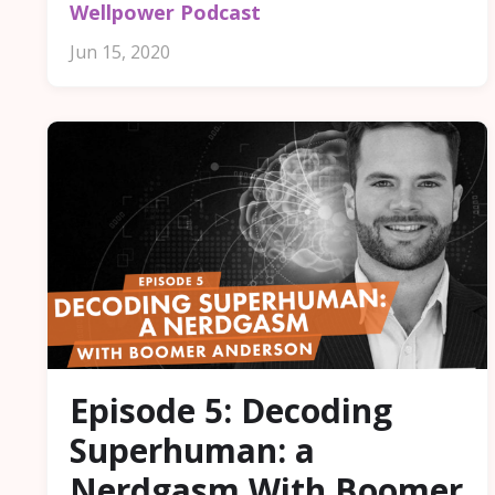
Wellpower Podcast
Jun 15, 2020
Episode 5: Decoding
Superhuman: a
Nerdgasm With Boomer