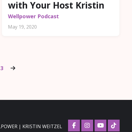
with Your Host Kristin
Wellpower Podcast
May 19, 2020
13
LPOWER | KRISTIN WEITZEL